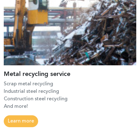
Metal recycling service
Scrap metal recycling
Industrial steel recycling
Construction steel recycling
And more!
Learn more