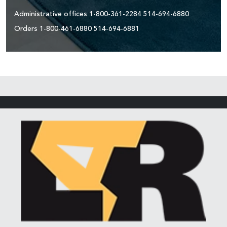
Administrative offices
1-800-361-2284
514-694-6880
Orders
1-800-461-6880
514-694-6881