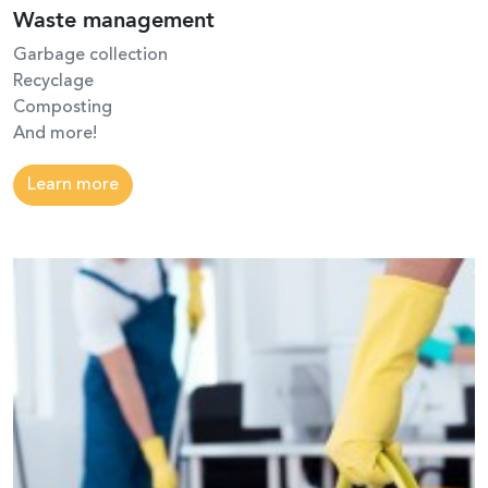
Waste management
Garbage collection
Recyclage
Composting
And more!
Learn more