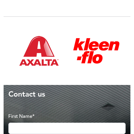
Contact us
First Name*