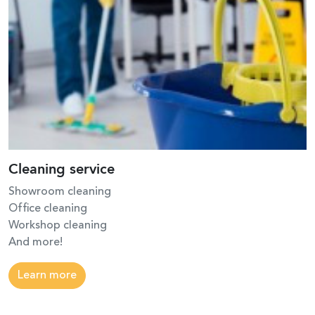
Cleaning service
Showroom cleaning
Office cleaning
Workshop cleaning
And more!
Learn more