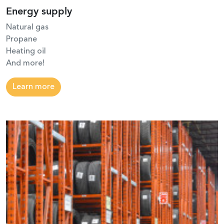
Energy supply
Natural gas
Propane
Heating oil
And more!
Learn more