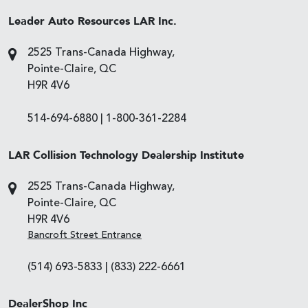
Leader Auto Resources LAR Inc.
2525 Trans-Canada Highway,
Pointe-Claire, QC
H9R 4V6
514-694-6880
|
1-800-361-2284
LAR Collision Technology Dealership Institute
2525 Trans-Canada Highway,
Pointe-Claire, QC
H9R 4V6
Bancroft Street Entrance
(514) 693-5833
|
(833) 222-6661
DealerShop Inc