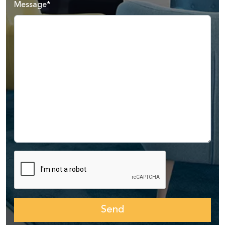
Message*
Send