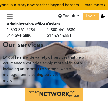
e: our story now reaches beyond borders
Learn more
›
English
Login
Administrative offices
Orders
1-800-361-2284
1-800-461-6880
514-694-6880
514-694-6881
Our services
LAR offers a wide variety of services that help
you manage your dealership more efficiently
including uniforms, tire storage, waste
management, cleaning services and much
more.
NETWORK
EXTENDED
OF
SUPPLIERS