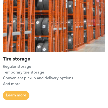
Tire storage
Regular storage
Temporary tire storage
Convenient pickup and delivery options
And more!
Learn more