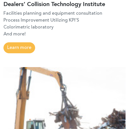
Dealers’ Collision Technology Institute
Facilities planning and equipment consultation
Process Improvement Utilizing KPI’S
Colorimetric laboratory
And more!
Learn more