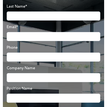
Last Name*
Email*
Phone
Company Name
Position Name