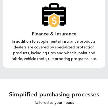
Finance & Insurance
In addition to supplemental insurance products,
dealers are covered by specialized protection
products, including tires and wheels, paint and
fabric, vehicle theft, rustproofing programs, etc.
Simplified purchasing processes
Tailored to your needs