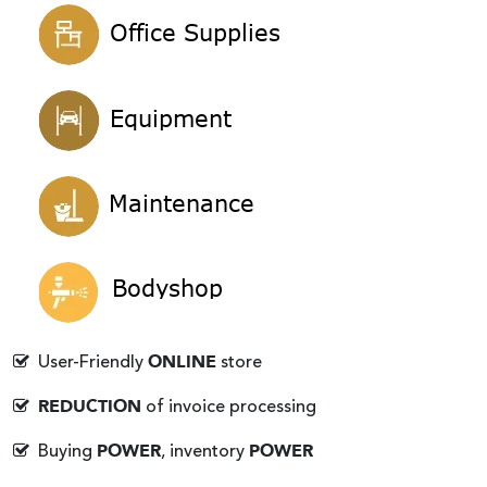
ONLINE
User-Friendly
store
REDUCTION
of invoice processing
POWER
POWER
Buying
, inventory