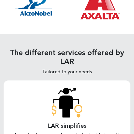
The different services offered by
LAR
Tailored to your needs
LAR simplifies