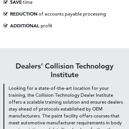
SAVE
time
REDUCTION
of accounts payable processing
ADDITIONAL
profit
Dealers’ Collision Technology
Institute
Looking for a state-of-the-art location for your
training, the Collision Technology Dealer Institute
offers a scalable training solution and ensures dealers
stay ahead of protocols established by OEM
manufacturers. The paint facility offers courses that
meet automotive manufacturer requirements in body