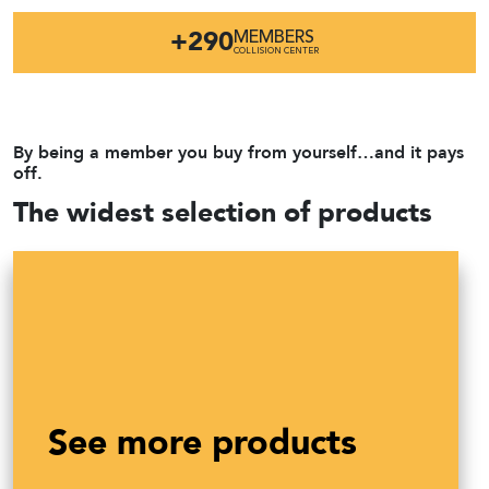
+290
MEMBERS
COLLISION CENTER
By being a member you buy from yourself…and it pays
off.
The widest selection of products
See more products