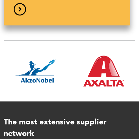
Bod
Ti
The most extensive supplier
network