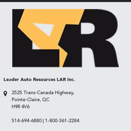
Leader Auto Resources LAR Inc.
2525 Trans-Canada Highway,
Pointe-Claire, QC
H9R 4V6
514-694-6880
|
1-800-361-2284