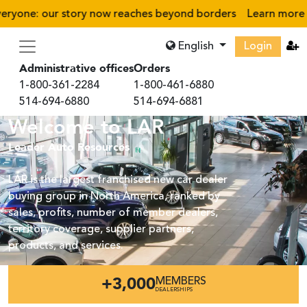
eryone: our story now reaches beyond borders
Learn more
›
English
Login
Administrative offices
Orders
1-800-361-2284
1-800-461-6880
514-694-6880
514-694-6881
Welcome to LAR
Leader Auto Resources
LAR is the largest franchised new car dealer
buying group in North America, ranked by
sales, profits, number of member dealers,
territory coverage, supplier partners,
products, and services.
+3,000
MEMBERS
DEALERSHIPS