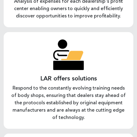
Analysis of expenses for each dealership's profit
center enabling owners to quickly and efficiently
discover opportunities to improve profitability.
LAR offers solutions
Respond to the constantly evolving training needs
of body shops, ensuring that dealers stay ahead of
the protocols established by original equipment
manufacturers and are always at the cutting edge
of technology.