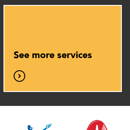
See more services
D
C
Cle
T
ser
I