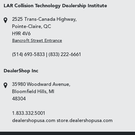
LAR Collision Technology Dealership Institute
2525 Trans-Canada Highway,
Pointe-Claire, QC
H9R 4V6
Bancroft Street Entrance
(514) 693-5833
|
(833) 222-6661
DealerShop Inc
35980 Woodward Avenue,
Bloomfield Hills, MI
48304
1.833.332.5001
dealershopusa.com
store.dealershopusa.com