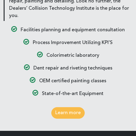
repair, painting and detailing. Look no further, the
Dealers’ Collision Technology Institute is the place for
you.
Facilities planning and equipment consultation
Process Improvement Utilizing KPI’S
Colorimetric laboratory
Dent repair and riveting techniques
OEM certified painting classes
State-of-the-art Equipment
Learn more